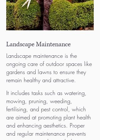
Landscape Maintenance
Landscape maintenance is the
ongoing care of outdoor spaces like
gardens and lawns to ensure they
remain healthy and attractive.
It includes tasks such as watering,
mowing, pruning, weeding,
fertilising, and pest control, which
are aimed at promoting plant health
and enhancing aesthetics. Proper
and regular maintenance prevents