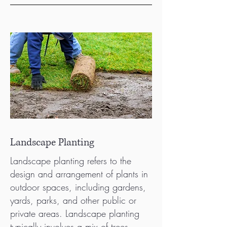
Landscape Planting
Landscape planting refers to the
design and arrangement of plants in
outdoor spaces, including gardens,
yards, parks, and other public or
private areas. Landscape planting
typically involves a mix of trees,