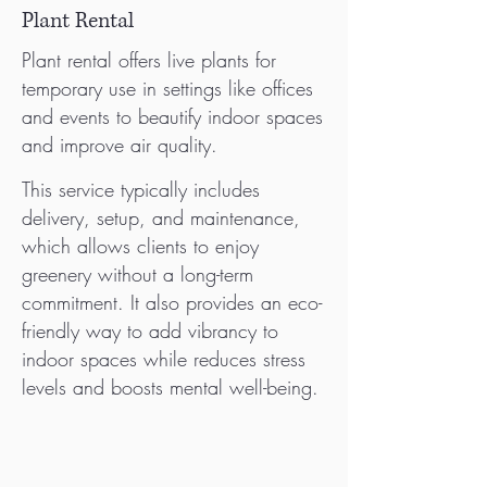
Plant Rental
Plant rental offers live plants for
temporary use in settings like offices
and events to beautify indoor spaces
and improve air quality.
This service typically includes
delivery, setup, and maintenance,
which allows clients to enjoy
greenery without a long-term
commitment. It also provides an eco-
friendly way to add vibrancy to
indoor spaces while reduces stress
levels and boosts mental well-being.