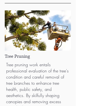
Tree Pruning
Tree pruning work entails
professional evaluation of the tree's
condition and careful removal of
tree branches to enhance tree
health, public safety, and
aesthetics. By skilfully shaping
canopies and removing excess