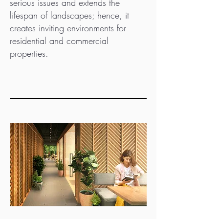
serious issues and extends the
lifespan of landscapes; hence, it
creates inviting environments for
residential and commercial
properties.