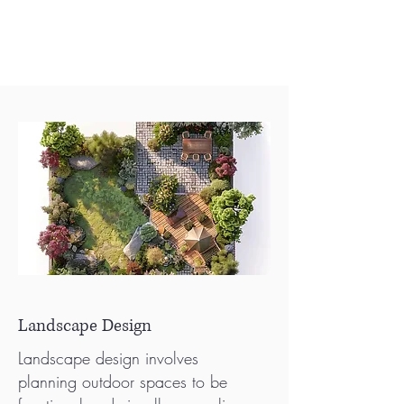
Landscape Design
Landscape design involves
planning outdoor spaces to be