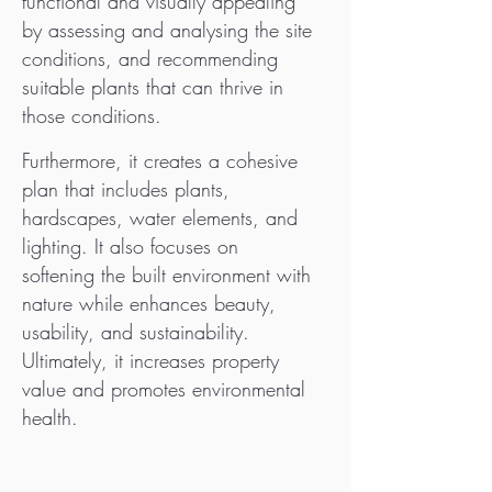
functional and visually appealing
by assessing and analysing the site
conditions, and recommending
suitable plants that can thrive in
those conditions.
Furthermore, it creates a cohesive
plan that includes plants,
hardscapes, water elements, and
lighting. It also focuses on
softening the built environment with
nature while enhances beauty,
usability, and sustainability.
Ultimately, it increases property
value and promotes environmental
health.