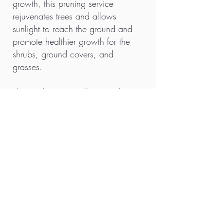
growth, this pruning service
rejuvenates trees and allows
sunlight to reach the ground and
promote healthier growth for the
shrubs, ground covers, and
grasses.
The result is a visually appealing
landscape filled with lush foliage
and vibrant flowers. Ultimately, tree
pruning is essential for maintaining
both the beauty and health of
outdoor spaces, making it a
fundamental aspect of landscape
maintenance.