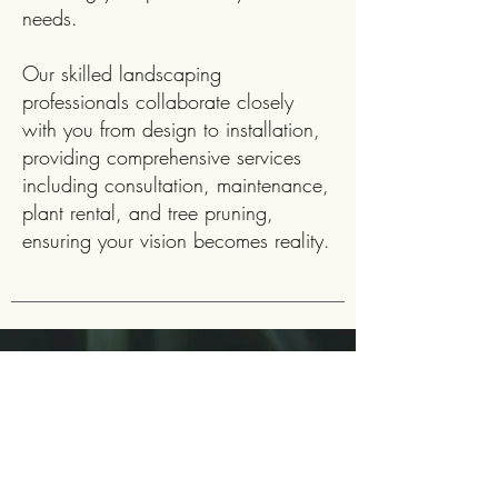
needs.
Our skilled landscaping
professionals collaborate closely
with you from design to installation,
providing comprehensive services
including consultation, maintenance,
plant rental, and tree pruning,
ensuring your vision becomes reality.