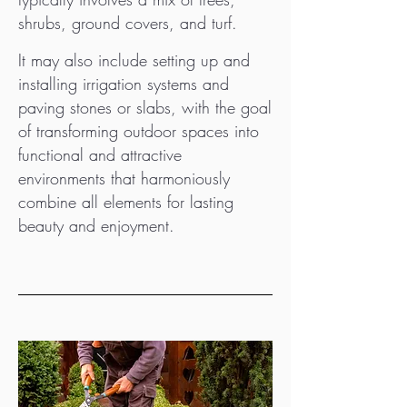
shrubs, ground covers, and turf.
It may also include setting up and
installing irrigation systems and
paving stones or slabs, with the goal
of transforming outdoor spaces into
functional and attractive
environments that harmoniously
combine all elements for lasting
beauty and enjoyment.