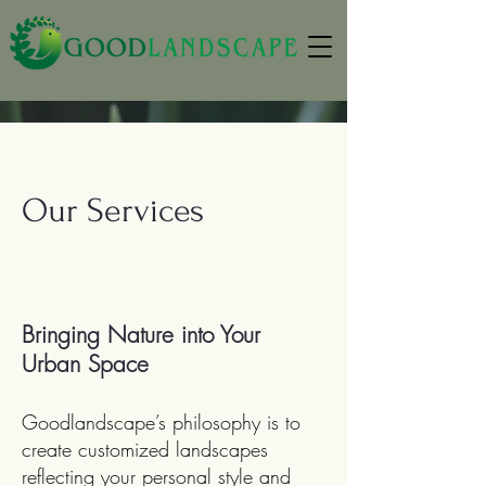
Our Services
Bringing Nature into Your
Urban Space
Goodlandscape’s philosophy is to
create customized landscapes
reflecting your personal style and