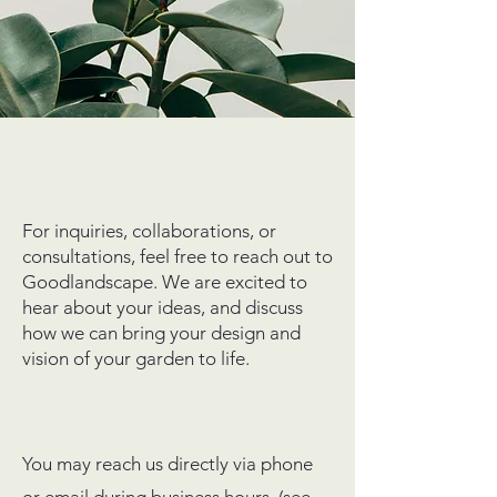
For inquiries, collaborations, or
consultations, feel free to reach out to
Goodlandscape. We are excited to
hear about your ideas, and discuss
how we can bring your design and
vision of your garden to life.
You may reach us directly via phone