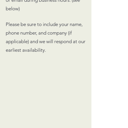
or email during business hours. (see
below)
Please be sure to include your name,
phone number, and company (if
applicable) and we will respond at our
earliest availability.