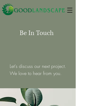
Be In Touch
Let's discuss our next project.
We love to hear from you.